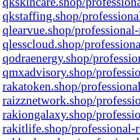
qkskincare.shop/professiona
qkstaffing.shop/professiona
qlearvue.shop/professional-
qlesscloud.shop/professiona
qodraenergy.shop/profession
qmxadvisory.shop/professio
rakatoken.shop/professional
raizznetwork.shop/professio
rakiongalaxy.shop/professio
rakitlife.shop/professional-