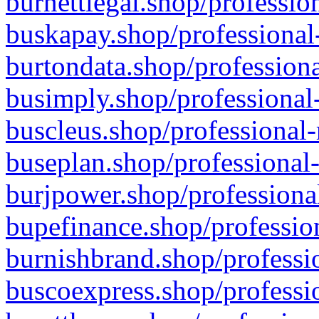
burnettlegal.shop/professio
buskapay.shop/professional
burtondata.shop/professiona
busimply.shop/professional-
buscleus.shop/professional-
buseplan.shop/professional-
burjpower.shop/professional
bupefinance.shop/profession
burnishbrand.shop/professio
buscoexpress.shop/professio