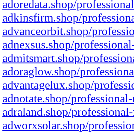
adoredata.shop/professional
adkinsfirm.shop/professiona
advanceorbit.shop/professio
adnexsus.shop/professional-
admitsmart.shop/professiona
adoraglow.shop/professiona
advantagelux.shop/professio
adnotate.shop/professional-
adraland.shop/professional-
adworxsolar.shop/profession