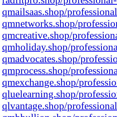
qmailsaas.shop/professional
qmnetworks.shop/profession
qmcreative.shop/professiona
qmholiday.shop/professiona
qmadvocates.shop/professio
qmprocess.shop/professiona
qmexchange.shop/profession
qluelearning.shop/professio
qlvantage.shop/professional