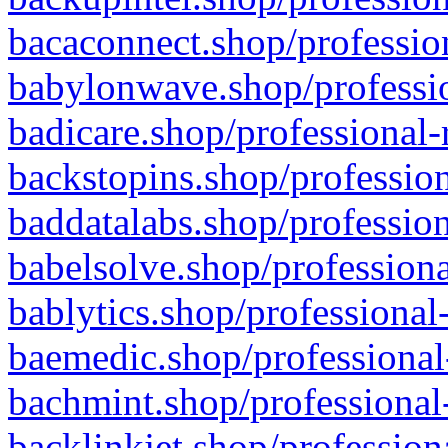
bacaconnect.shop/profession
babylonwave.shop/professio
badicare.shop/professional-
backstopins.shop/profession
baddatalabs.shop/profession
babelsolve.shop/professiona
bablytics.shop/professional
baemedic.shop/professional
bachmint.shop/professional
backlinkjet.shop/profession