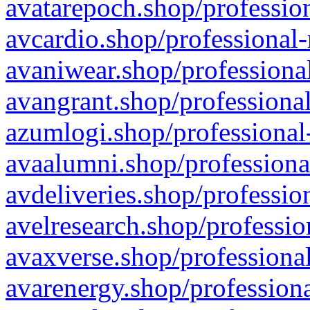
avatarepoch.shop/profession
avcardio.shop/professional-
avaniwear.shop/professional
avangrant.shop/professional
azumlogi.shop/professional
avaalumni.shop/professiona
avdeliveries.shop/professio
avelresearch.shop/professio
avaxverse.shop/professional
avarenergy.shop/professiona