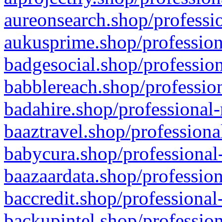
aureonsearch.shop/professio
aukusprime.shop/profession
badgesocial.shop/profession
babblereach.shop/profession
badahire.shop/professional-
baaztravel.shop/professiona
babycura.shop/professional-
baazaardata.shop/profession
baccredit.shop/professional
backupintel.shop/profession