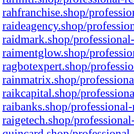
rahfranchise.shop/professio
raideagency.shop/profession
raidmark.shop/professional-
raimentglow.shop/professio
ragbotexpert.shop/professio
rainmatrix.shop/professiona
raikcapital.shop/professiona
raibanks.shop/professional-
raigetech.shop/professional
quincard.shop/professional-