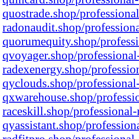
quostrade.shop/professional
radonaudit.shop/professiona
quorumequity.shop/professi
qvoyager.shop/professional-
radexenergy.shop/profession
qyclouds.shop/professional-
qxwarehouse.shop/professio
raceskill.shop/professional-
qyassistant.shop/profession
radfitpro.shop/professional