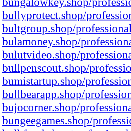
bungalowkey.shop/professio
bullyprotect.shop/professio
bultgroup.shop/professional
bulamoney.shop/professiona
bulutvideo.shop/professiona
bullpenscout.shop/professio
bumistartup.shop/profession
bullbearapp.shop/profession
bujocorner.shop/professiona
bungeegames.shop/professio