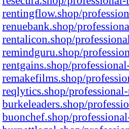
resecura.shop/professional-
rentingflow.shop/profession
renuebank.shop/professiona
rentalicon.shop/professiona
remindguru.shop/profession
rentgains.shop/professional
remakefilms.shop/profession
reqlytics.shop/professional
burkeleaders.shop/professio
buonchef.shop/professional