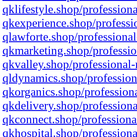
qklifestyle.shop/professiona
qkexperience.shop/professio
qlawforte.shop/professional
qkmarketing.shop/professio
qkvalley.shop/professional-
qldynamics.shop/profession
qkorganics.shop/professiona
qkdelivery.shop/professiona
qkconnect.shop/professiona
qkhospital.shop/professiona