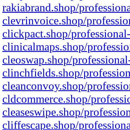
rakiabrand.shop/professiona
clevrinvoice.shop/professio
clickpact.shop/professional
clinicalmaps.shop/professio
cleoswap.shop/professional-
clinchfields.shop/professio
cleanconvoy.shop/professio
cldcommerce.shop/professio
cleaseswipe.shop/profession
cliffescape.shop/profession