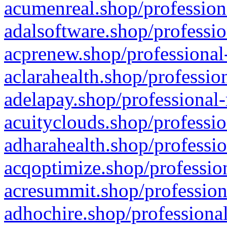
acumenreal.shop/profession
adalsoftware.shop/professio
acprenew.shop/professional
aclarahealth.shop/professio
adelapay.shop/professional-
acuityclouds.shop/professio
adharahealth.shop/professio
acqoptimize.shop/profession
acresummit.shop/profession
adhochire.shop/professional