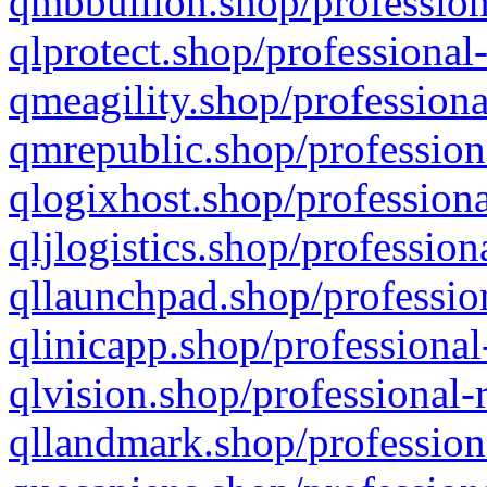
qmbbullion.shop/profession
qlprotect.shop/professional
qmeagility.shop/professiona
qmrepublic.shop/profession
qlogixhost.shop/professiona
qljlogistics.shop/profession
qllaunchpad.shop/profession
qlinicapp.shop/professional
qlvision.shop/professional-
qllandmark.shop/profession