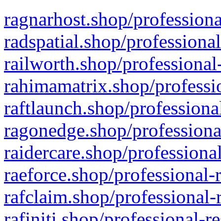
ragnarhost.shop/professiona
radspatial.shop/professiona
railworth.shop/professional
rahimamatrix.shop/professio
raftlaunch.shop/professiona
ragonedge.shop/professiona
raidercare.shop/professiona
raeforce.shop/professional-
rafclaim.shop/professional-
rafiniti.shop/professional-r