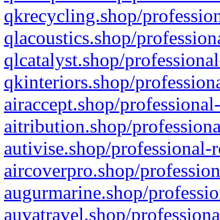
qkrecycling.shop/profession
qlacoustics.shop/profession
qlcatalyst.shop/professional
qkinteriors.shop/profession
airaccept.shop/professional
aitribution.shop/professiona
autivise.shop/professional-
aircoverpro.shop/profession
augurmarine.shop/professio
auvatravel.shop/professiona