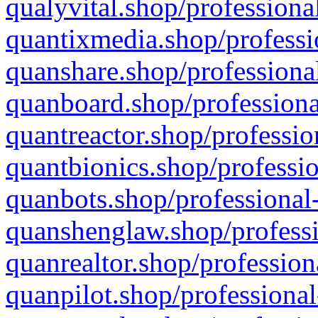
qualyvital.shop/professiona
quantixmedia.shop/professi
quanshare.shop/professional
quanboard.shop/professiona
quantreactor.shop/professio
quantbionics.shop/professio
quanbots.shop/professional-
quanshenglaw.shop/professi
quanrealtor.shop/profession
quanpilot.shop/professional