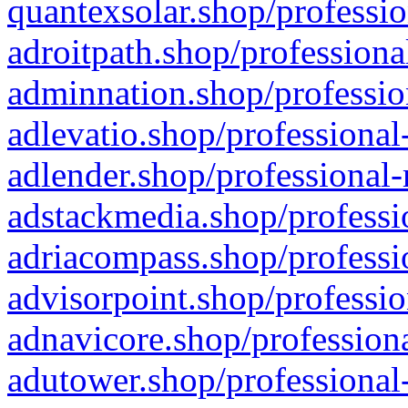
quantexsolar.shop/professio
adroitpath.shop/professiona
adminnation.shop/professio
adlevatio.shop/professional
adlender.shop/professional-
adstackmedia.shop/professi
adriacompass.shop/professi
advisorpoint.shop/professio
adnavicore.shop/professiona
adutower.shop/professional-