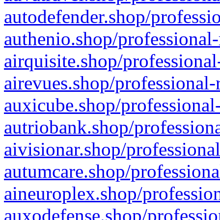
autodefender.shop/professio
authenio.shop/professional-
airquisite.shop/professional
airevues.shop/professional-
auxicube.shop/professional-
autriobank.shop/professiona
aivisionar.shop/professiona
autumcare.shop/professiona
aineuroplex.shop/profession
auxodefense.shop/professio