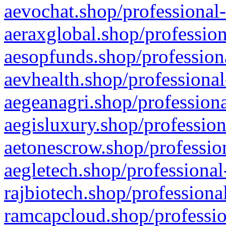
aevochat.shop/professional-
aeraxglobal.shop/profession
aesopfunds.shop/professiona
aevhealth.shop/professional
aegeanagri.shop/professiona
aegisluxury.shop/profession
aetonescrow.shop/profession
aegletech.shop/professional
rajbiotech.shop/professiona
ramcapcloud.shop/professio