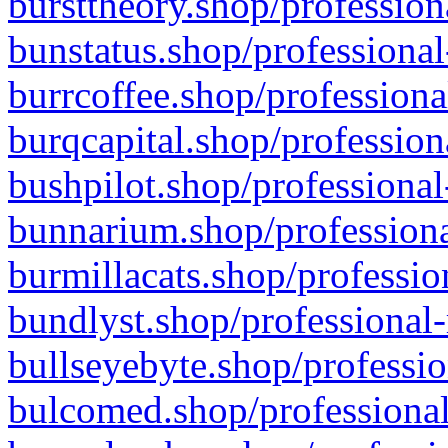
bursttheory.shop/profession
bunstatus.shop/professional
burrcoffee.shop/professiona
burqcapital.shop/profession
bushpilot.shop/professional
bunnarium.shop/professiona
burmillacats.shop/professio
bundlyst.shop/professional-
bullseyebyte.shop/professio
bulcomed.shop/professional