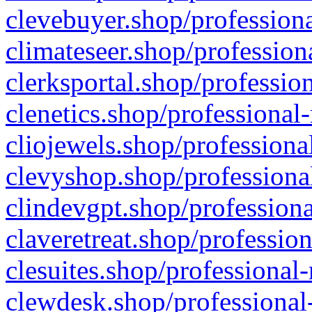
clevebuyer.shop/professiona
climateseer.shop/profession
clerksportal.shop/professio
clenetics.shop/professional
cliojewels.shop/professiona
clevyshop.shop/professional
clindevgpt.shop/professiona
claveretreat.shop/profession
clesuites.shop/professional-
clewdesk.shop/professional-