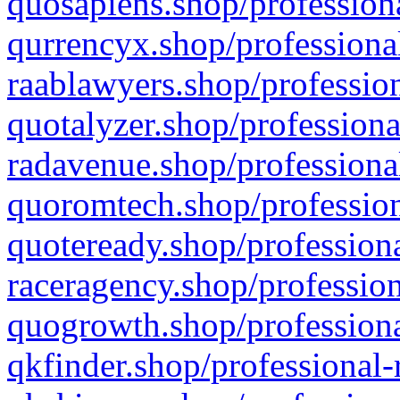
quosapiens.shop/professiona
qurrencyx.shop/professional
raablawyers.shop/profession
quotalyzer.shop/professiona
radavenue.shop/professional
quoromtech.shop/profession
quoteready.shop/professiona
raceragency.shop/profession
quogrowth.shop/professiona
qkfinder.shop/professional-