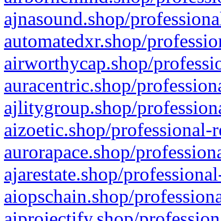
ajnasound.shop/professional
automatedxr.shop/profession
airworthycap.shop/professio
auracentric.shop/profession
ajlitygroup.shop/profession
aizoetic.shop/professional-
aurorapace.shop/professiona
ajarestate.shop/professional
aiopschain.shop/professiona
aiprojectify.shop/profession