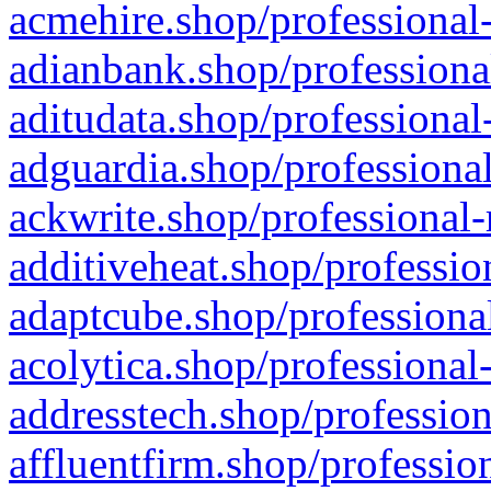
acmehire.shop/professional-
adianbank.shop/professiona
aditudata.shop/professional
adguardia.shop/professional
ackwrite.shop/professional-
additiveheat.shop/professio
adaptcube.shop/professional
acolytica.shop/professional
addresstech.shop/profession
affluentfirm.shop/professio