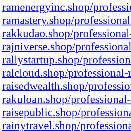
ramenergyinc.shop/professi
ramastery.shop/professional
rakkudao.shop/professional
rajniverse.shop/professiona
rallystartup.shop/profession
ralcloud.shop/professional-
raisedwealth.shop/professio
rakuloan.shop/professional-
raisepublic.shop/profession
rainytravel.shop/profession