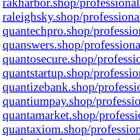
rakharbor.shop/professional
raleighsky.shop/professiona
quantechpro.shop/professio
quanswers.shop/professiona
quantosecure.shop/professio
quantstartup.shop/professio
quantizebank.shop/professio
quantiumpay.shop/professio
quantamarket.shop/professi
quantaxiom.shop/profession