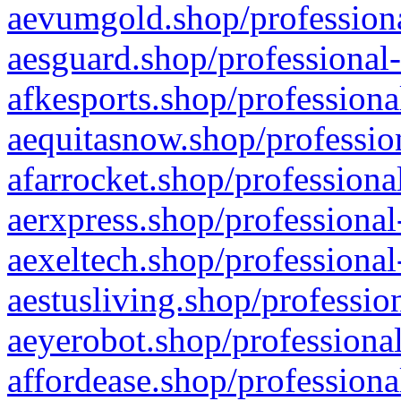
aevumgold.shop/professiona
aesguard.shop/professional-
afkesports.shop/professiona
aequitasnow.shop/profession
afarrocket.shop/professiona
aerxpress.shop/professional
aexeltech.shop/professional
aestusliving.shop/professio
aeyerobot.shop/professional
affordease.shop/professiona