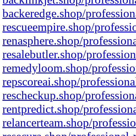
backeredge.shop/profession
rescueempire.shop/professio
renasphere.shop/professiona
resalebutler.shop/profession
remedyloom.shop/profession
repscoreai.shop/professiona
rescheckup.shop/professiona
rentpredict.shop/profession
relancerteam.shop/professio