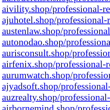
aivility.shop/professional-r
ajuhotel.shop/professional-
austenlaw.shop/professional
autonodao.shop/professiona
aurisconsult.shop/professio
airfenix.shop/professional-
aurumwatch.shop/profession
ajyadsoft.shop/professional
auzrealty.shop/professional
airbornemind.shop/professi