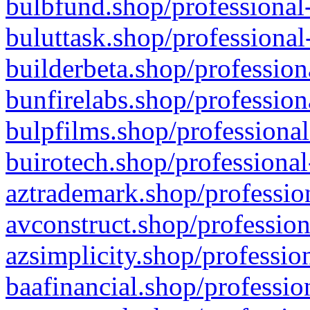
bulbfund.shop/professional-
buluttask.shop/professional
builderbeta.shop/profession
bunfirelabs.shop/profession
bulpfilms.shop/professional
buirotech.shop/professional
aztrademark.shop/profession
avconstruct.shop/profession
azsimplicity.shop/professio
baafinancial.shop/professio